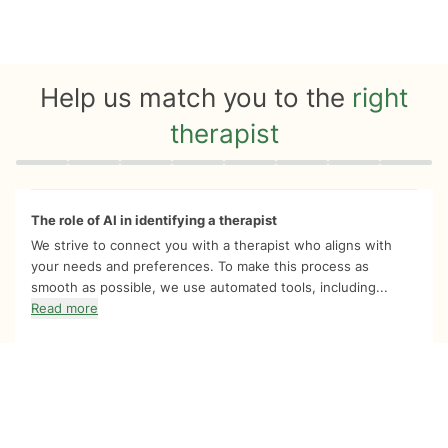
Help us match you to the
right
therapist
Quiz progress
0 of 8
The role of AI in identifying a therapist
We strive to connect you with a therapist who aligns with
your needs and preferences. To make this process as
smooth as possible, we use automated tools, including...
Read more