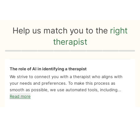
Help us match you to the
right
therapist
Quiz progress
0 of 8
The role of AI in identifying a therapist
We strive to connect you with a therapist who aligns with
your needs and preferences. To make this process as
smooth as possible, we use automated tools, including...
Read more