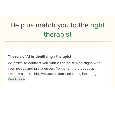
Help us match you to the
right
therapist
Quiz progress
0 of 8
The role of AI in identifying a therapist
We strive to connect you with a therapist who aligns with
your needs and preferences. To make this process as
smooth as possible, we use automated tools, including...
Read more