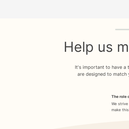
Quiz p
Help us m
It's important to have a
are designed to match 
The role o
We strive
make this