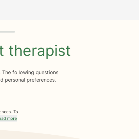
ht
therapist
. The following questions
d personal preferences.
rences. To
ead more