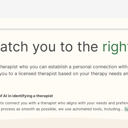
rogress
0 of 8
atch you to the
rig
 therapist who you can establish a personal connection with
you to a licensed therapist based on your therapy needs an
f AI in identifying a therapist
 to connect you with a therapist who aligns with your needs and prefe
 process as smooth as possible, we use automated tools, including...
R