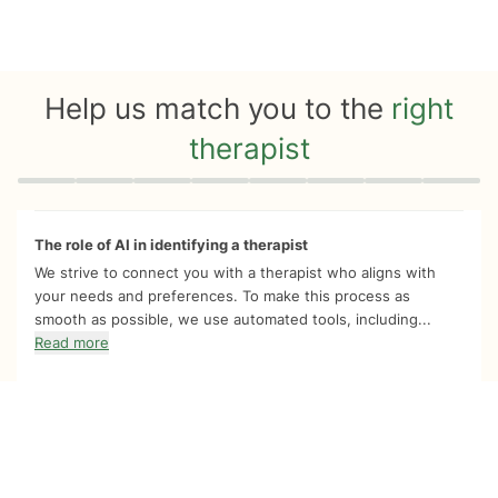
Help us match you to the
right
therapist
Quiz progress
0 of 8
The role of AI in identifying a therapist
We strive to connect you with a therapist who aligns with
your needs and preferences. To make this process as
smooth as possible, we use automated tools, including...
Read more