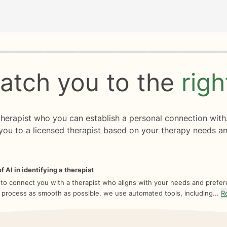
rogress
0 of 8
atch you to the
rig
 therapist who you can establish a personal connection with
you to a licensed therapist based on your therapy needs an
f AI in identifying a therapist
 to connect you with a therapist who aligns with your needs and prefe
 process as smooth as possible, we use automated tools, including...
R