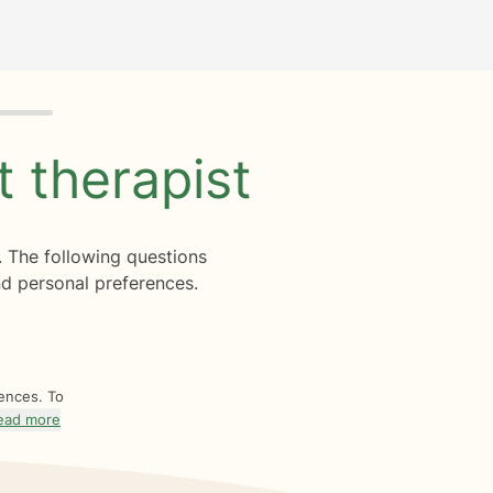
ht
therapist
. The following questions
d personal preferences.
rences. To
ead more