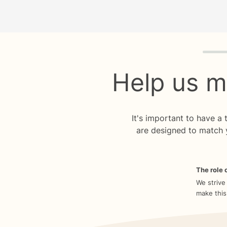
Quiz p
Help us m
It's important to have a
are designed to match 
The role o
We strive
make this