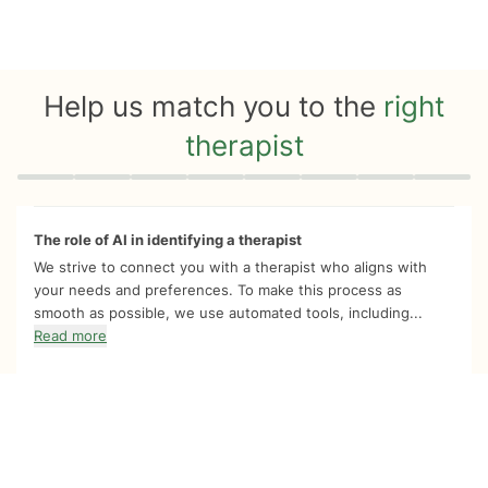
Help us match you to the
right
therapist
Quiz progress
0 of 8
The role of AI in identifying a therapist
We strive to connect you with a therapist who aligns with
your needs and preferences. To make this process as
smooth as possible, we use automated tools, including...
Read more