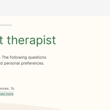
ht
therapist
. The following questions
d personal preferences.
rences. To
ead more