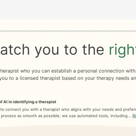
rogress
0 of 8
atch you to the
rig
 therapist who you can establish a personal connection with
you to a licensed therapist based on your therapy needs an
f AI in identifying a therapist
 to connect you with a therapist who aligns with your needs and prefe
 process as smooth as possible, we use automated tools, including...
R