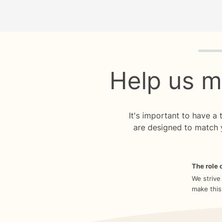
Quiz p
Help us m
It's important to have a
are designed to match 
The role o
We strive
make this