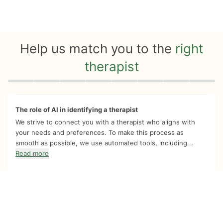
Help us match you to the
right
therapist
Quiz progress
0 of 8
The role of AI in identifying a therapist
We strive to connect you with a therapist who aligns with
your needs and preferences. To make this process as
smooth as possible, we use automated tools, including...
Read more