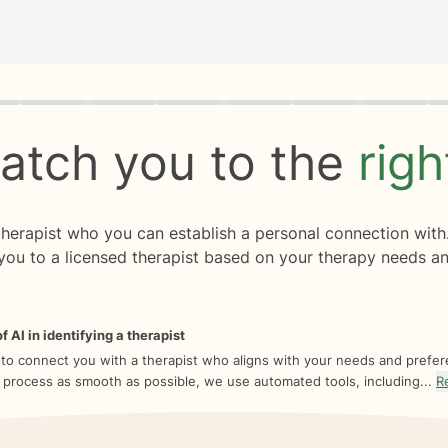
rogress
0 of 8
atch you to the
rig
 therapist who you can establish a personal connection with
you to a licensed therapist based on your therapy needs an
f AI in identifying a therapist
 to connect you with a therapist who aligns with your needs and prefe
 process as smooth as possible, we use automated tools, including...
R