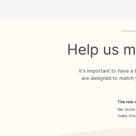
Quiz p
Help us m
It's important to have a
are designed to match 
The role o
We strive
make this