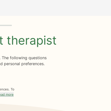
ht
therapist
. The following questions
d personal preferences.
rences. To
ead more