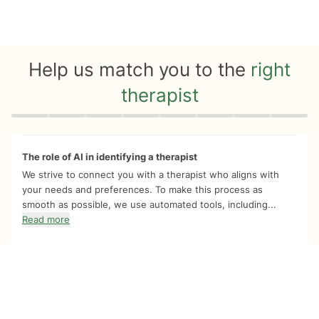
Help us match you to the
right
therapist
Quiz progress
0 of 8
The role of AI in identifying a therapist
We strive to connect you with a therapist who aligns with
your needs and preferences. To make this process as
smooth as possible, we use automated tools, including...
Read more