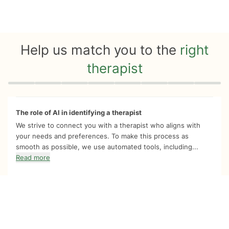
Help us match you to the
right
therapist
Quiz progress
0 of 8
The role of AI in identifying a therapist
We strive to connect you with a therapist who aligns with
your needs and preferences. To make this process as
smooth as possible, we use automated tools, including...
Read more