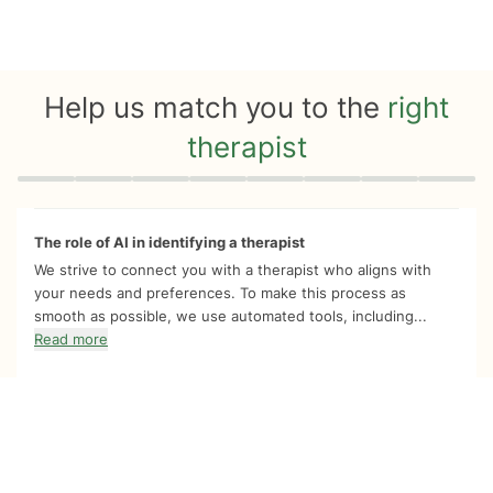
Help us match you to the
right
therapist
Quiz progress
0 of 8
The role of AI in identifying a therapist
We strive to connect you with a therapist who aligns with
your needs and preferences. To make this process as
smooth as possible, we use automated tools, including...
Read more