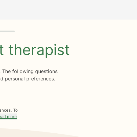
ht
therapist
. The following questions
d personal preferences.
rences. To
ead more