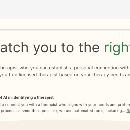
rogress
0 of 8
atch you to the
rig
 therapist who you can establish a personal connection with
you to a licensed therapist based on your therapy needs an
f AI in identifying a therapist
 to connect you with a therapist who aligns with your needs and prefe
 process as smooth as possible, we use automated tools, including...
R