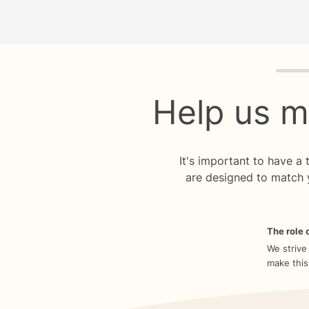
Quiz p
Help us m
It's important to have a
are designed to match 
The role o
We strive
make this