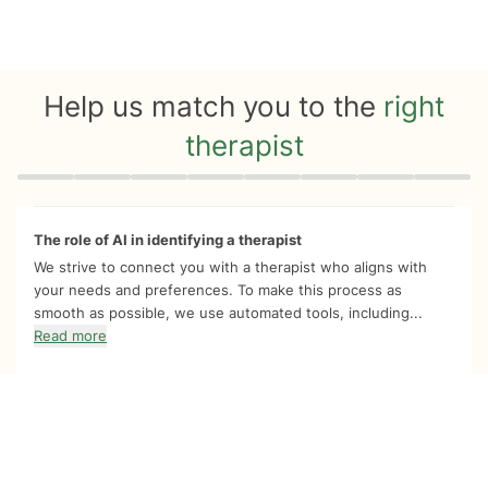
Help us match you to the
right
therapist
Quiz progress
0 of 8
The role of AI in identifying a therapist
We strive to connect you with a therapist who aligns with
your needs and preferences. To make this process as
smooth as possible, we use automated tools, including...
Read more