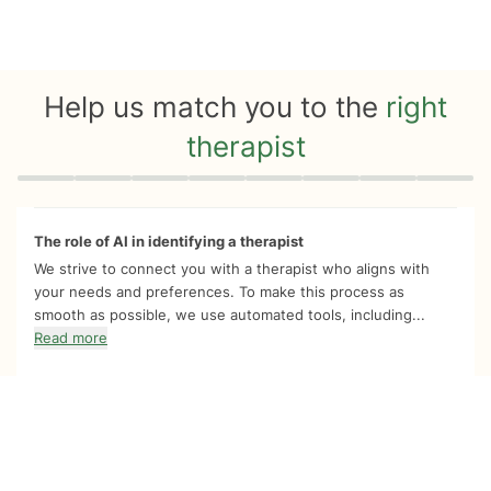
Help us match you to the
right
therapist
Quiz progress
0 of 8
The role of AI in identifying a therapist
We strive to connect you with a therapist who aligns with
your needs and preferences. To make this process as
smooth as possible, we use automated tools, including...
Read more