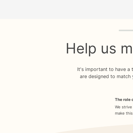
Quiz p
Help us m
It's important to have a
are designed to match 
The role o
We strive
make this