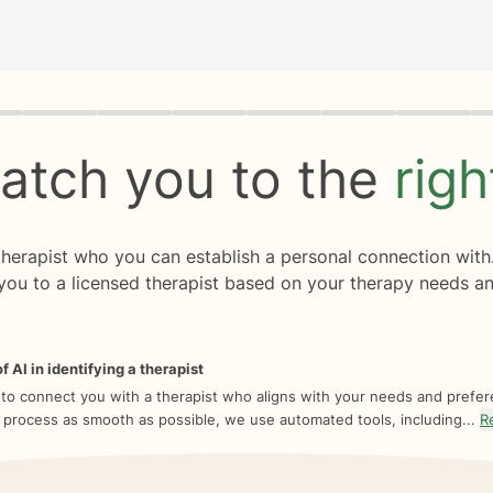
rogress
0 of 8
atch you to the
rig
 therapist who you can establish a personal connection with
you to a licensed therapist based on your therapy needs an
f AI in identifying a therapist
 to connect you with a therapist who aligns with your needs and prefe
 process as smooth as possible, we use automated tools, including...
R