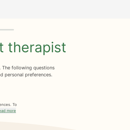
ht
therapist
. The following questions
d personal preferences.
rences. To
ead more