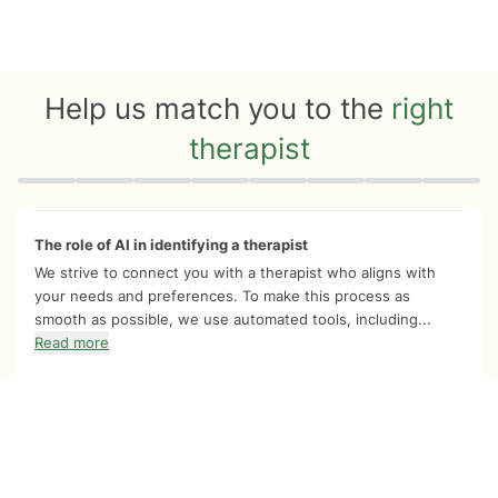
Help us match you to the
right
therapist
Quiz progress
0 of 8
The role of AI in identifying a therapist
We strive to connect you with a therapist who aligns with
your needs and preferences. To make this process as
smooth as possible, we use automated tools, including...
Read more