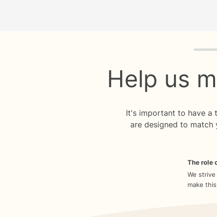
Quiz p
Help us m
It's important to have a
are designed to match 
The role o
We strive
make this