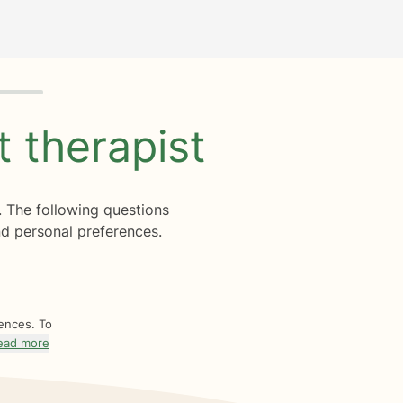
ht
therapist
. The following questions
d personal preferences.
rences. To
ead more