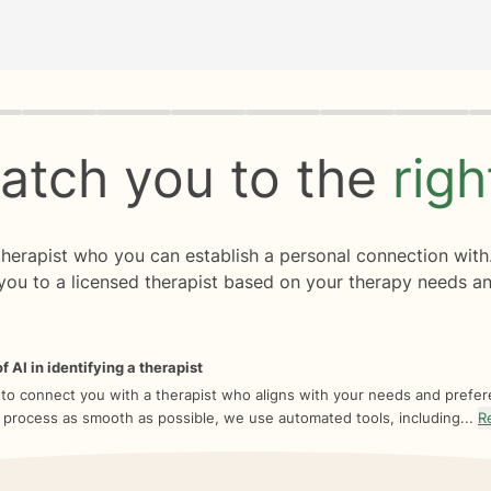
rogress
0 of 8
atch you to the
rig
 therapist who you can establish a personal connection with
you to a licensed therapist based on your therapy needs an
f AI in identifying a therapist
 to connect you with a therapist who aligns with your needs and prefe
 process as smooth as possible, we use automated tools, including...
R