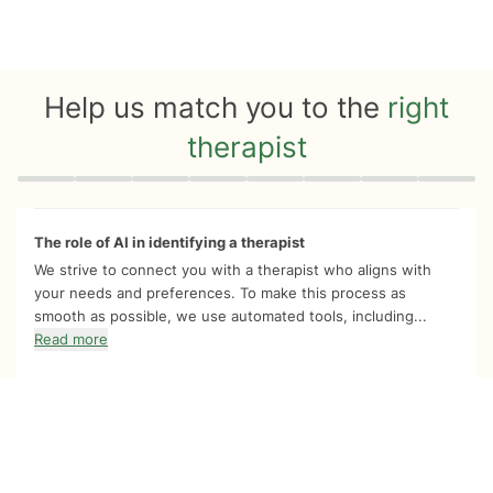
Help us match you to the
right
therapist
Quiz progress
0 of 8
The role of AI in identifying a therapist
We strive to connect you with a therapist who aligns with
your needs and preferences. To make this process as
smooth as possible, we use automated tools, including...
Read more