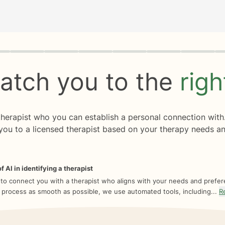
rogress
0 of 8
atch you to the
rig
 therapist who you can establish a personal connection with
you to a licensed therapist based on your therapy needs an
f AI in identifying a therapist
 to connect you with a therapist who aligns with your needs and prefe
 process as smooth as possible, we use automated tools, including...
R