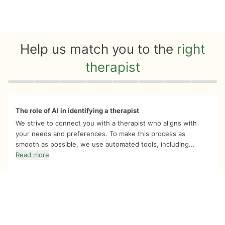
Help us match you to the
right
therapist
Quiz progress
0 of 8
The role of AI in identifying a therapist
We strive to connect you with a therapist who aligns with
your needs and preferences. To make this process as
smooth as possible, we use automated tools, including...
Read more