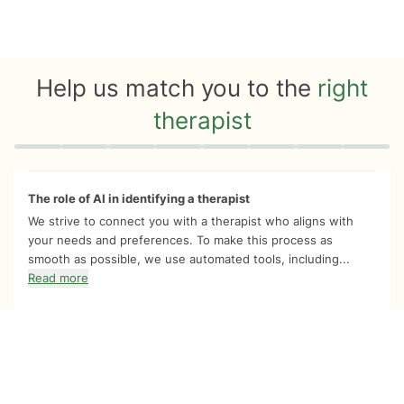
Help us match you to the
right
therapist
Quiz progress
0 of 8
The role of AI in identifying a therapist
We strive to connect you with a therapist who aligns with
your needs and preferences. To make this process as
smooth as possible, we use automated tools, including...
Read more