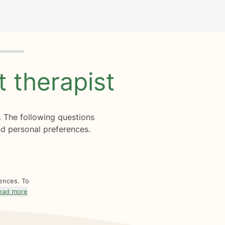
ht
therapist
. The following questions
d personal preferences.
rences. To
ead more