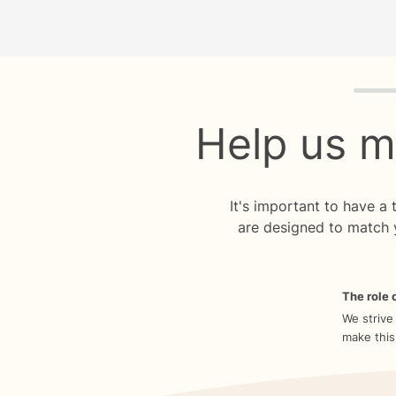
Quiz p
Help us m
It's important to have a
are designed to match 
The role o
We strive
make this