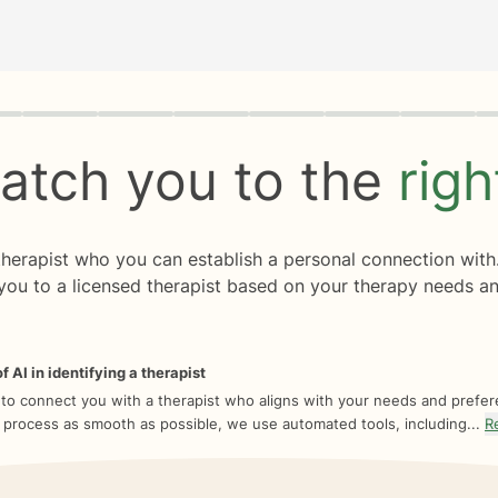
rogress
0 of 8
atch you to the
rig
 therapist who you can establish a personal connection with
you to a licensed therapist based on your therapy needs an
f AI in identifying a therapist
 to connect you with a therapist who aligns with your needs and prefe
 process as smooth as possible, we use automated tools, including...
R