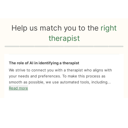
Help us match you to the
right
therapist
Quiz progress
0 of 8
The role of AI in identifying a therapist
We strive to connect you with a therapist who aligns with
your needs and preferences. To make this process as
smooth as possible, we use automated tools, including...
Read more