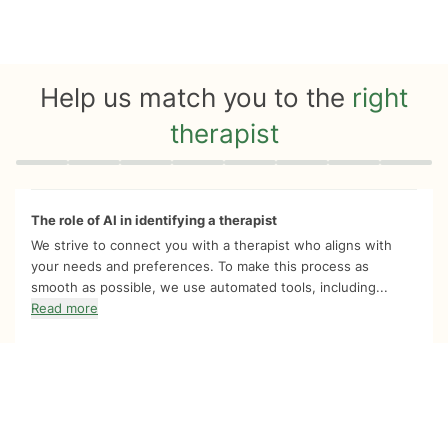
Help us match you to the
right
therapist
Quiz progress
0 of 8
The role of AI in identifying a therapist
We strive to connect you with a therapist who aligns with
your needs and preferences. To make this process as
smooth as possible, we use automated tools, including...
Read more