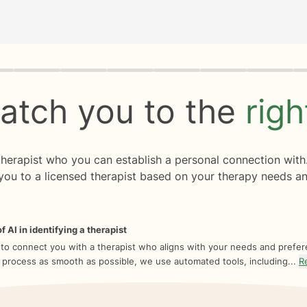
rogress
0 of 8
atch you to the
rig
 therapist who you can establish a personal connection with
you to a licensed therapist based on your therapy needs an
f AI in identifying a therapist
 to connect you with a therapist who aligns with your needs and prefe
 process as smooth as possible, we use automated tools, including...
R