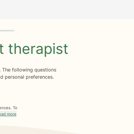
ht
therapist
. The following questions
d personal preferences.
rences. To
ead more