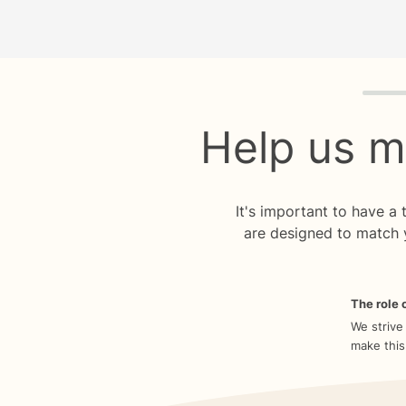
Quiz p
Help us m
It's important to have a
are designed to match 
The role o
We strive
make this