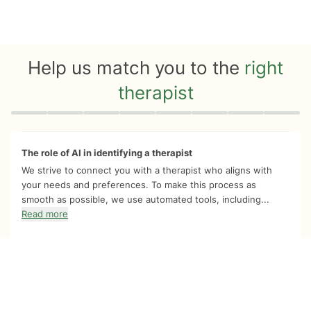
Help us match you to the
right
therapist
Quiz progress
0 of 8
The role of AI in identifying a therapist
We strive to connect you with a therapist who aligns with
your needs and preferences. To make this process as
smooth as possible, we use automated tools, including...
Read more