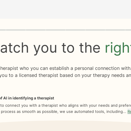
rogress
0 of 8
atch you to the
rig
 therapist who you can establish a personal connection with
you to a licensed therapist based on your therapy needs an
f AI in identifying a therapist
 to connect you with a therapist who aligns with your needs and prefe
 process as smooth as possible, we use automated tools, including...
R