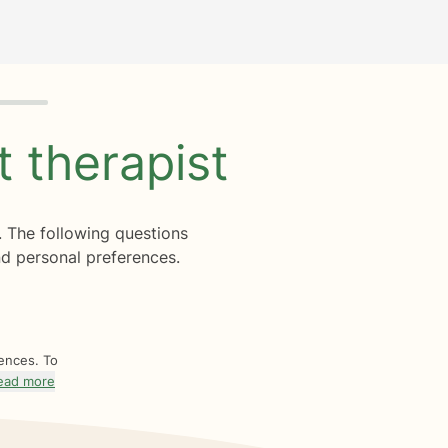
ht
therapist
. The following questions
d personal preferences.
rences. To
ead more