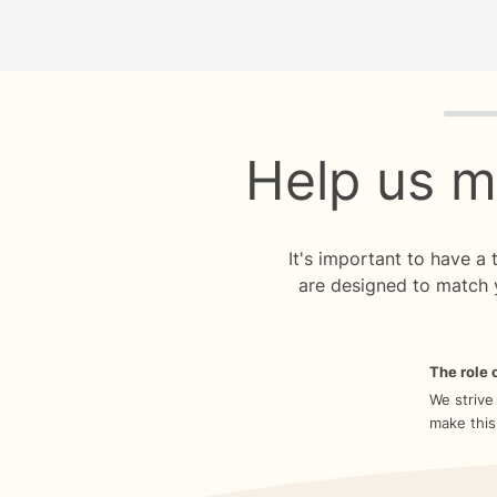
Quiz p
Help us m
It's important to have a
are designed to match 
The role o
We strive
make this