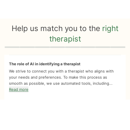
Help us match you to the
right
therapist
Quiz progress
0 of 8
The role of AI in identifying a therapist
We strive to connect you with a therapist who aligns with
your needs and preferences. To make this process as
smooth as possible, we use automated tools, including...
Read more