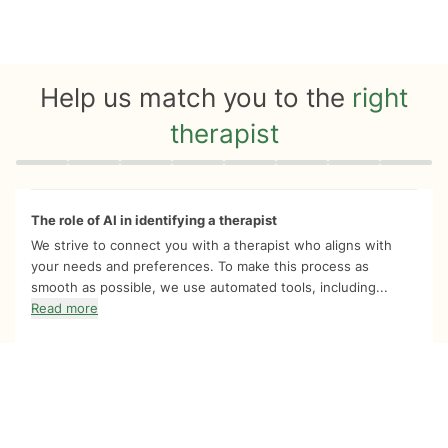
Help us match you to the
right
therapist
Quiz progress
0 of 8
The role of AI in identifying a therapist
We strive to connect you with a therapist who aligns with
your needs and preferences. To make this process as
smooth as possible, we use automated tools, including...
Read more