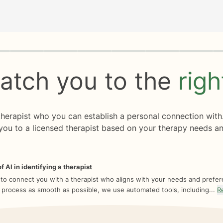
rogress
0 of 8
atch you to the
rig
 therapist who you can establish a personal connection with
you to a licensed therapist based on your therapy needs an
f AI in identifying a therapist
 to connect you with a therapist who aligns with your needs and prefe
 process as smooth as possible, we use automated tools, including...
R