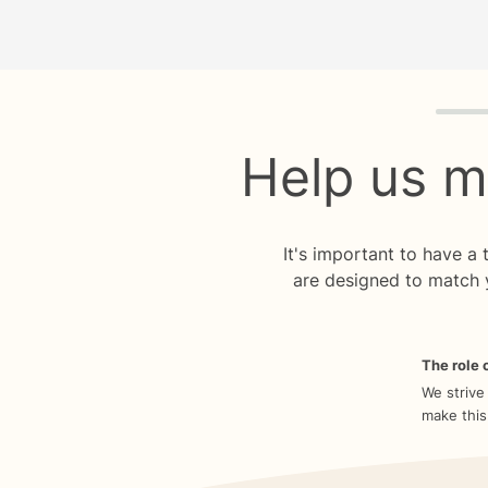
Quiz p
Help us m
It's important to have a
are designed to match 
The role o
We strive
make this