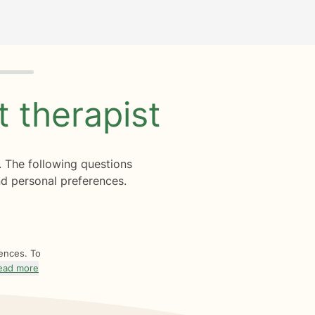
ht
therapist
. The following questions
d personal preferences.
rences. To
ead more