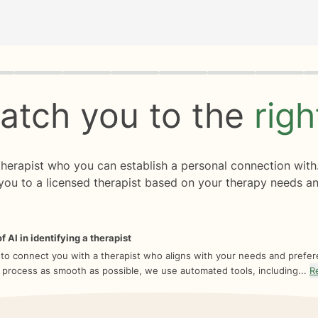
rogress
0 of 8
atch you to the
rig
 therapist who you can establish a personal connection with
you to a licensed therapist based on your therapy needs an
f AI in identifying a therapist
 to connect you with a therapist who aligns with your needs and prefe
 process as smooth as possible, we use automated tools, including...
R