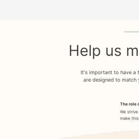
Quiz p
Help us m
It's important to have a
are designed to match 
The role o
We strive
make this