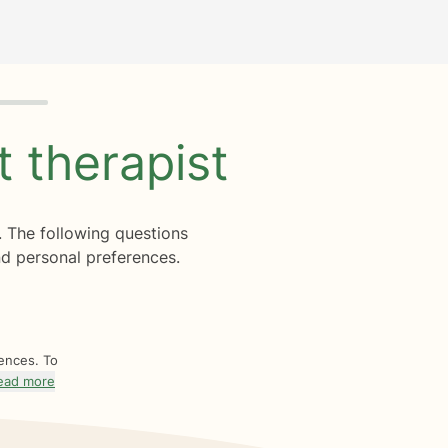
ht
therapist
. The following questions
d personal preferences.
rences. To
ead more