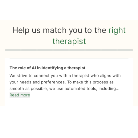
Help us match you to the
right
therapist
Quiz progress
0 of 8
The role of AI in identifying a therapist
We strive to connect you with a therapist who aligns with
your needs and preferences. To make this process as
smooth as possible, we use automated tools, including...
Read more