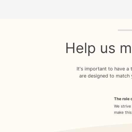
Quiz p
Help us m
It's important to have a
are designed to match 
The role o
We strive
make this