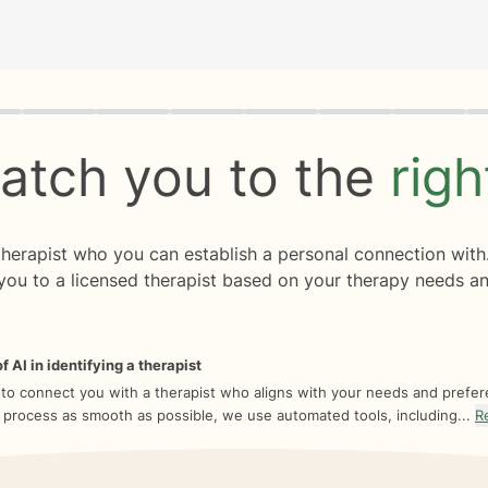
rogress
0 of 8
atch you to the
rig
 therapist who you can establish a personal connection with
you to a licensed therapist based on your therapy needs an
f AI in identifying a therapist
 to connect you with a therapist who aligns with your needs and prefe
 process as smooth as possible, we use automated tools, including...
R