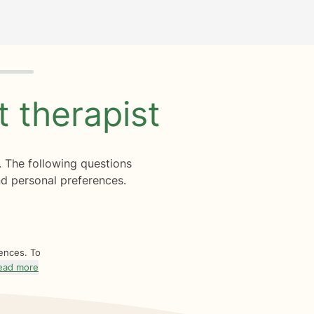
ht
therapist
. The following questions
d personal preferences.
rences. To
ead more