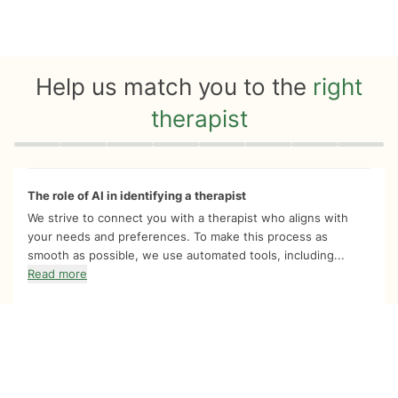
Help us match you to the
right
therapist
Quiz progress
0 of 8
The role of AI in identifying a therapist
We strive to connect you with a therapist who aligns with
your needs and preferences. To make this process as
smooth as possible, we use automated tools, including...
Read more