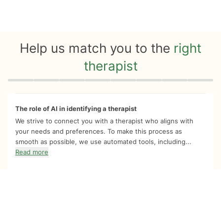
Help us match you to the
right
therapist
Quiz progress
0 of 8
The role of AI in identifying a therapist
We strive to connect you with a therapist who aligns with
your needs and preferences. To make this process as
smooth as possible, we use automated tools, including...
Read more