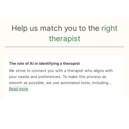
Help us match you to the
right
therapist
Quiz progress
0 of 8
The role of AI in identifying a therapist
We strive to connect you with a therapist who aligns with
your needs and preferences. To make this process as
smooth as possible, we use automated tools, including...
Read more