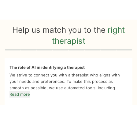
Help us match you to the
right
therapist
Quiz progress
0 of 8
The role of AI in identifying a therapist
We strive to connect you with a therapist who aligns with
your needs and preferences. To make this process as
smooth as possible, we use automated tools, including...
Read more