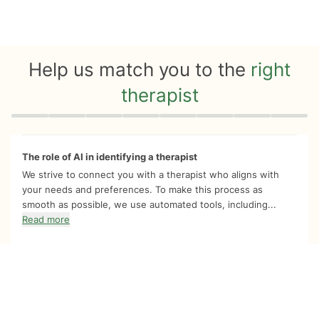
Help us match you to the
right
therapist
Quiz progress
0 of 8
The role of AI in identifying a therapist
We strive to connect you with a therapist who aligns with
your needs and preferences. To make this process as
smooth as possible, we use automated tools, including...
Read more