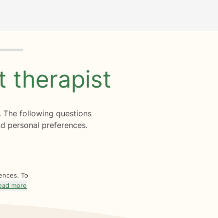
ht
therapist
. The following questions
d personal preferences.
rences. To
ead more