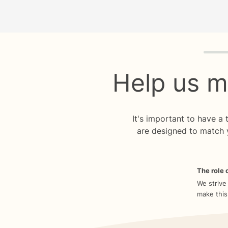
Quiz p
Help us m
It's important to have a
are designed to match 
The role o
We strive
make this