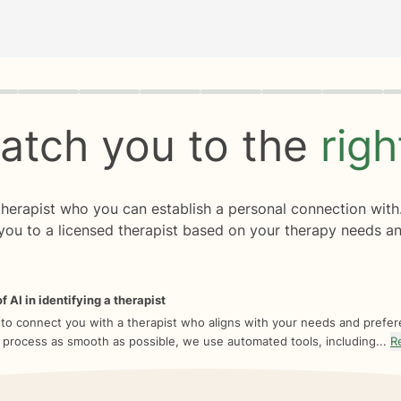
rogress
0 of 8
atch you to the
rig
 therapist who you can establish a personal connection with
you to a licensed therapist based on your therapy needs an
f AI in identifying a therapist
 to connect you with a therapist who aligns with your needs and prefe
 process as smooth as possible, we use automated tools, including...
R