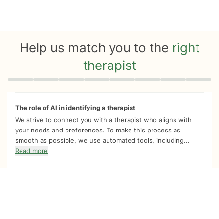
Help us match you to the
right
therapist
Quiz progress
0 of 8
The role of AI in identifying a therapist
We strive to connect you with a therapist who aligns with
your needs and preferences. To make this process as
smooth as possible, we use automated tools, including...
Read more