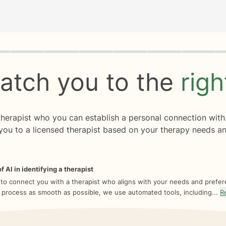
rogress
0 of 8
atch you to the
rig
 therapist who you can establish a personal connection with
you to a licensed therapist based on your therapy needs an
f AI in identifying a therapist
 to connect you with a therapist who aligns with your needs and prefe
 process as smooth as possible, we use automated tools, including...
R