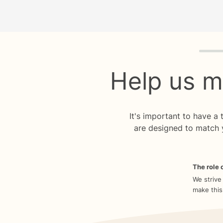
Quiz p
Help us m
It's important to have a
are designed to match 
The role o
We strive
make this