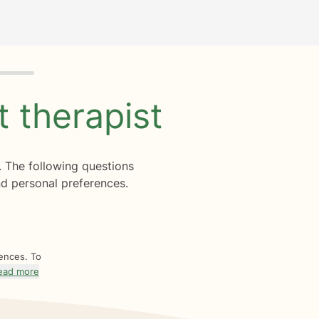
ht
therapist
. The following questions
d personal preferences.
rences. To
ead more