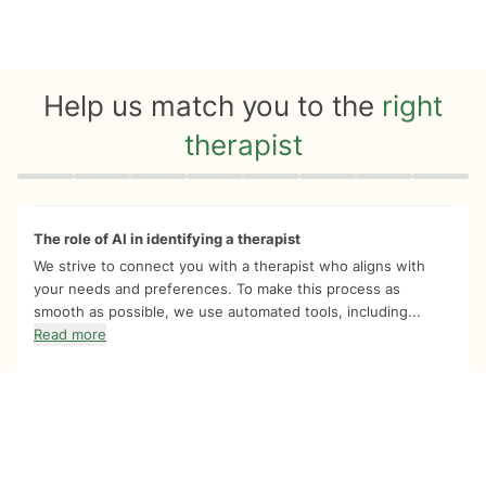
Help us match you to the
right
therapist
Quiz progress
0 of 8
The role of AI in identifying a therapist
We strive to connect you with a therapist who aligns with
your needs and preferences. To make this process as
smooth as possible, we use automated tools, including...
Read more