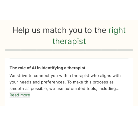
Help us match you to the
right
therapist
Quiz progress
0 of 8
The role of AI in identifying a therapist
We strive to connect you with a therapist who aligns with
your needs and preferences. To make this process as
smooth as possible, we use automated tools, including...
Read more