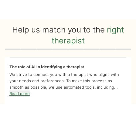
Help us match you to the
right
therapist
Quiz progress
0 of 8
The role of AI in identifying a therapist
We strive to connect you with a therapist who aligns with
your needs and preferences. To make this process as
smooth as possible, we use automated tools, including...
Read more