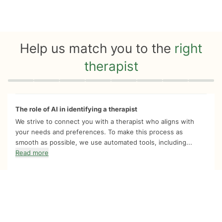
Help us match you to the
right
therapist
Quiz progress
0 of 8
The role of AI in identifying a therapist
We strive to connect you with a therapist who aligns with
your needs and preferences. To make this process as
smooth as possible, we use automated tools, including...
Read more