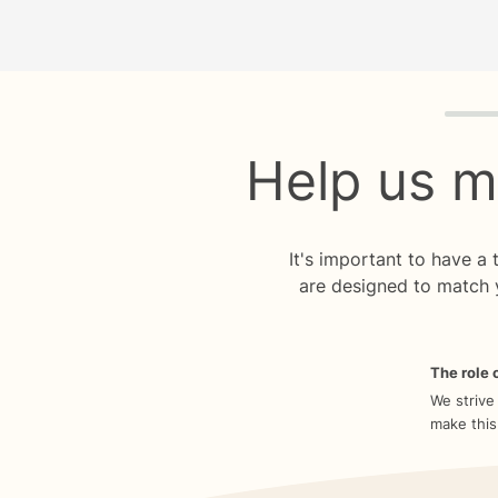
Quiz p
Help us m
It's important to have a
are designed to match 
The role o
We strive
make this