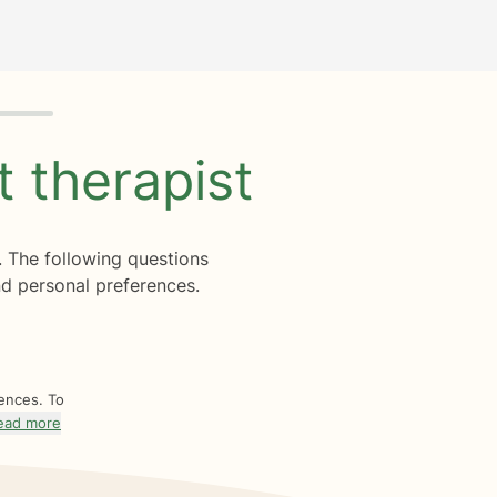
ht
therapist
. The following questions
d personal preferences.
rences. To
ead more