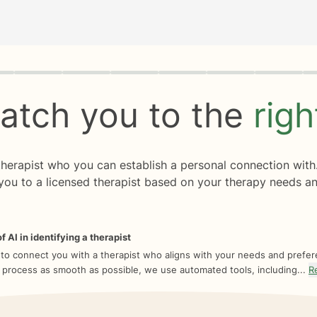
rogress
0 of 8
atch you to the
rig
 therapist who you can establish a personal connection with
you to a licensed therapist based on your therapy needs an
f AI in identifying a therapist
 to connect you with a therapist who aligns with your needs and prefe
 process as smooth as possible, we use automated tools, including...
R