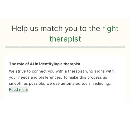
Help us match you to the
right
therapist
Quiz progress
0 of 8
The role of AI in identifying a therapist
We strive to connect you with a therapist who aligns with
your needs and preferences. To make this process as
smooth as possible, we use automated tools, including...
Read more