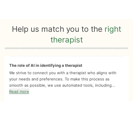
Help us match you to the
right
therapist
Quiz progress
0 of 8
The role of AI in identifying a therapist
We strive to connect you with a therapist who aligns with
your needs and preferences. To make this process as
smooth as possible, we use automated tools, including...
Read more